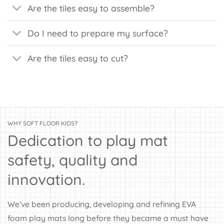
Are the tiles easy to assemble?
Do I need to prepare my surface?
Are the tiles easy to cut?
WHY SOFT FLOOR KIDS?
Dedication to play mat
safety, quality and
innovation.
We’ve been producing, developing and refining EVA
foam play mats long before they became a must have