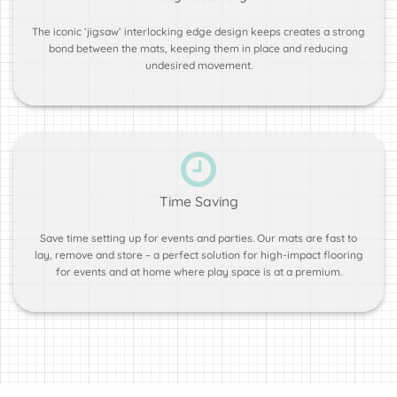
The iconic ‘jigsaw’ interlocking edge design keeps creates a strong
bond between the mats, keeping them in place and reducing
undesired movement.
Time Saving
Save time setting up for events and parties. Our mats are fast to
lay, remove and store – a perfect solution for high-impact flooring
for events and at home where play space is at a premium.