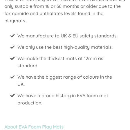
only suitable from 18 or 36 months or older due to the
formamide and phthalates levels found in the
playmats.
We manufacture to UK & EU safety standards.
We only use the best high-quality materials.
We make the thickest mats at 12mm as
standard.
We have the biggest range of colours in the
UK.
We have a proud history in EVA foam mat
production.
About EVA Foam Play Mats