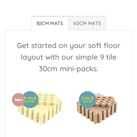
30CM MATS
60CM MATS
Get started on your soft floor
layout with our simple 9 tile
30cm mini-packs.
3
2
3
2
FOR
FOR
New
OFFER
OFFER