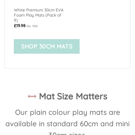
White Premium 30cm EVA
Foam Play Mats (Pack of
9)
£
19.98
inc. Vat
SHOP 30CM MATS
Mat Size Matters
Our plain colour play mats are
available in standard 60cm and mini
30cm sizes.