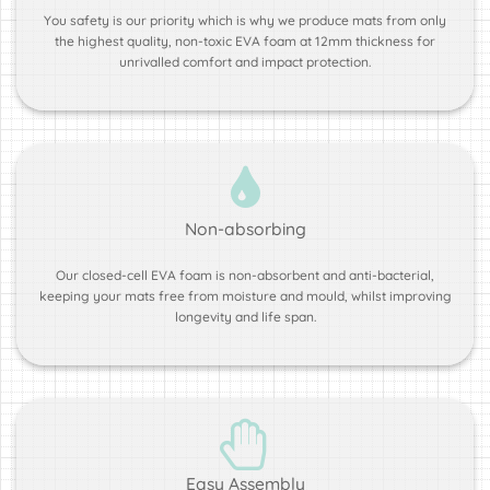
You safety is our priority which is why we produce mats from only
the highest quality, non-toxic EVA foam at 12mm thickness for
unrivalled comfort and impact protection.
Non-absorbing
Our closed-cell EVA foam is non-absorbent and anti-bacterial,
keeping your mats free from moisture and mould, whilst improving
longevity and life span.
Easy Assembly