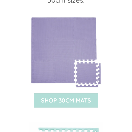
SHOP 30CM MATS