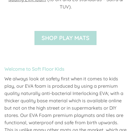
TUV).
SHOP PLAY MATS
Welcome to Soft Floor Kids
We always look at safety first when it comes to kids
play, our EVA foam is produced by using a premium
quality naturally anti-bacterial Interlocking EVA; with a
thicker quality base material which is available online
but not on the high street or in supermarkets or DIY
stores. Our EVA Foam premium playmats and tiles are
functional, waterproof and safe from birth upwards.
This is unlike many other mats on the market, which are