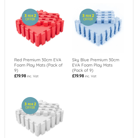
3
2
3
2
FOR
FOR
OFFER
OFFER
Red Premium 30cm EVA
Sky Blue Premium 30cm
Foam Play Mats (Pack of
EVA Foam Play Mats
9)
(Pack of 9)
£
19.98
£
19.98
inc. Vat
inc. Vat
3
2
FOR
OFFER