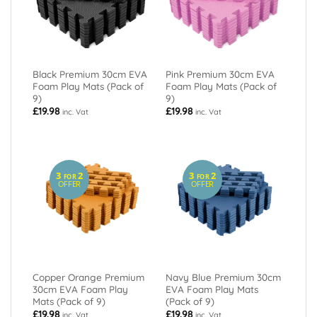
Black Premium 30cm EVA
Pink Premium 30cm EVA
Foam Play Mats (Pack of
Foam Play Mats (Pack of
9)
9)
£
19.98
£
19.98
inc. Vat
inc. Vat
3
2
3
2
FOR
FOR
OFFER
OFFER
Copper Orange Premium
Navy Blue Premium 30cm
30cm EVA Foam Play
EVA Foam Play Mats
Mats (Pack of 9)
(Pack of 9)
£
19.98
£
19.98
inc. Vat
inc. Vat