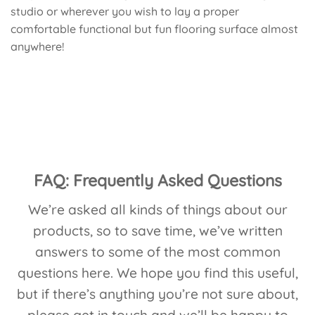
studio or wherever you wish to lay a proper
comfortable functional but fun flooring surface almost
anywhere!
FAQ: Frequently Asked Questions
We’re asked all kinds of things about our
products, so to save time, we’ve written
answers to some of the most common
questions here. We hope you find this useful,
but if there’s anything you’re not sure about,
please
get in touch
and we’ll be happy to