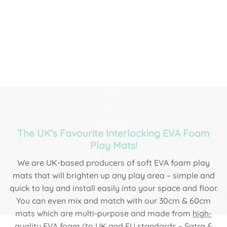
The UK’s Favourite Interlocking EVA Foam
Play Mats!
We are UK-based producers of soft EVA foam play
mats that will brighten up any play area – simple and
quick to lay and install easily into your space and floor.
You can even mix and match with our 30cm & 60cm
mats which are multi-purpose and made from
high-
quality EVA foam
(to UK and EU standards – Satra &