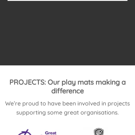
move and roll to meet his sensory needs.
The mats are thicker than most available
mats out there and interlock
...
PROJECTS: Our play mats making a
difference
We’re proud to have been involved in projects
supporting some great organisations.