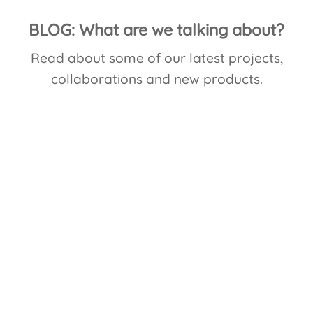
BLOG: What are we talking about?
Read about some of our latest projects,
collaborations and new products.