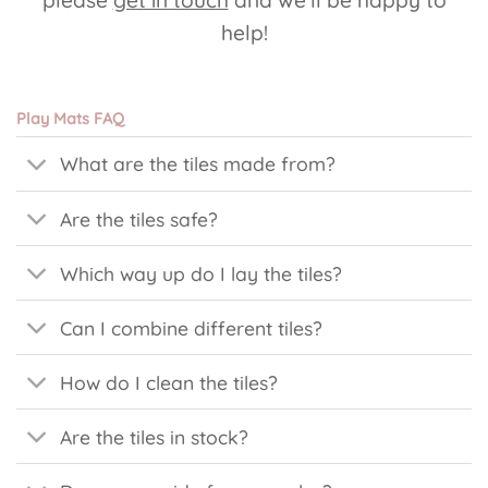
help!
Play Mats FAQ
What are the tiles made from?
Are the tiles safe?
Which way up do I lay the tiles?
Can I combine different tiles?
How do I clean the tiles?
Are the tiles in stock?