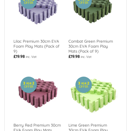
OFFER
OFFER
Lilac Premium 30cm EVA
Combat Green Premium
Foam Play Mats (Pack of
30cm EVA Foam Play
9)
Mats (Pack of 9)
£
19.98
£
19.98
inc. Vat
inc. Vat
3
2
3
2
FOR
FOR
OFFER
OFFER
Berry Red Premium 30cm
Lime Green Premium
EVA Foam Play Mats
30cm EVA Foam Play