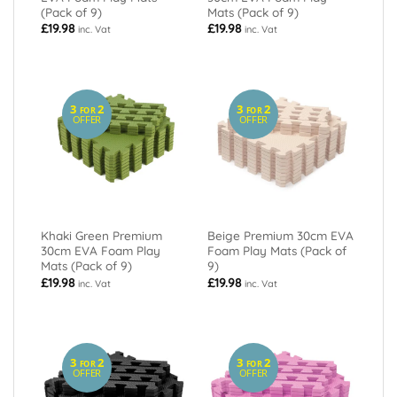
(Pack of 9)
Mats (Pack of 9)
£
19.98
£
19.98
inc. Vat
inc. Vat
3
2
3
2
FOR
FOR
OFFER
OFFER
Khaki Green Premium
Beige Premium 30cm EVA
30cm EVA Foam Play
Foam Play Mats (Pack of
Mats (Pack of 9)
9)
£
19.98
£
19.98
inc. Vat
inc. Vat
3
2
3
2
FOR
FOR
OFFER
OFFER