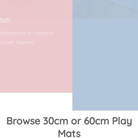
Foam Play Mats
Create safe spaces for little ones to
explore with our mini 30cm soft play
mats.
SHOP COLOURS
Browse 30cm or 60cm Play
Mats