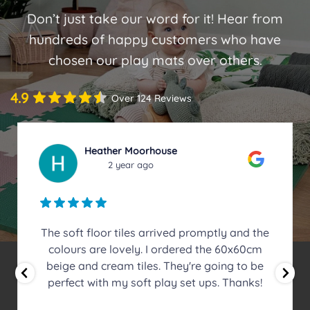
Don’t just take our word for it! Hear from
hundreds of happy customers who have
chosen our play mats over others.
4.9
Over 124 Reviews
Emma Lowry
2 year ago
I recently bought four packs of Safe Tumble
Mats 50cm x 50cm x 20mm to create a
massive mat for my front room instead of a
rug. I have a son with sensory processing
disorder who uses the front room floor to