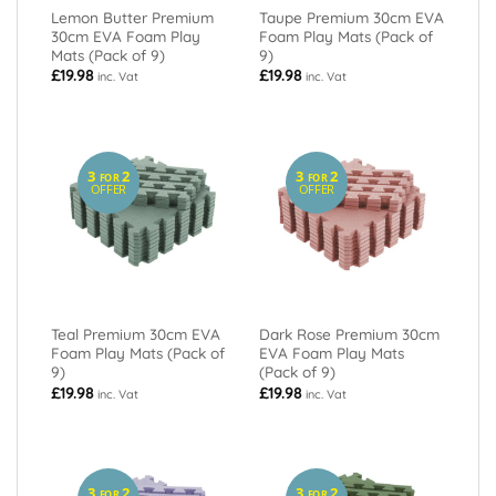
Lemon Butter Premium
Taupe Premium 30cm EVA
30cm EVA Foam Play
Foam Play Mats (Pack of
Mats (Pack of 9)
9)
£
19.98
£
19.98
inc. Vat
inc. Vat
3
2
3
2
FOR
FOR
OFFER
OFFER
Teal Premium 30cm EVA
Dark Rose Premium 30cm
Foam Play Mats (Pack of
EVA Foam Play Mats
9)
(Pack of 9)
£
19.98
£
19.98
inc. Vat
inc. Vat
3
2
3
2
FOR
FOR