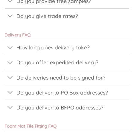
Do you provide free samples?
Do you give trade rates?
Delivery FAQ
How long does delivery take?
Do you offer expedited delivery?
Do deliveries need to be signed for?
Do you deliver to PO Box addresses?
Do you deliver to BFPO addresses?
Foam Mat Tile Fitting FAQ