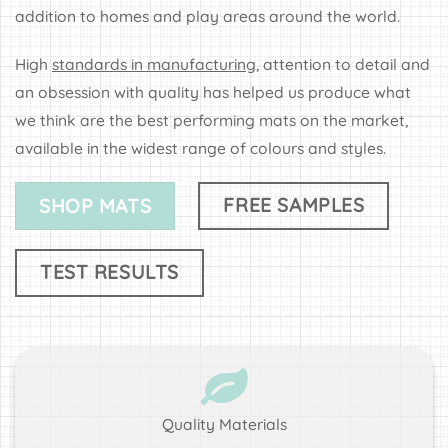
addition to homes and play areas around the world.
High
standards in manufacturing
, attention to detail and
an obsession with quality has helped us produce what
we think are the best performing mats on the market,
available in the widest range of colours and styles.
FREE SAMPLES
SHOP MATS
TEST RESULTS
Quality Materials