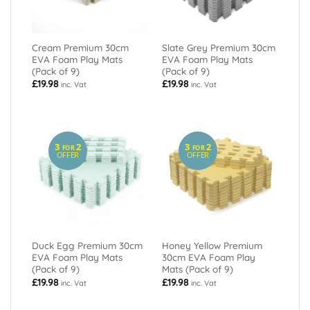
Cream Premium 30cm
Slate Grey Premium 30cm
EVA Foam Play Mats
EVA Foam Play Mats
(Pack of 9)
(Pack of 9)
£
19.98
£
19.98
inc. Vat
inc. Vat
3
2
3
2
FOR
FOR
OFFER
OFFER
Duck Egg Premium 30cm
Honey Yellow Premium
EVA Foam Play Mats
30cm EVA Foam Play
(Pack of 9)
Mats (Pack of 9)
£
19.98
£
19.98
inc. Vat
inc. Vat