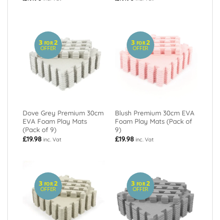
3
2
3
2
FOR
FOR
OFFER
OFFER
Dove Grey Premium 30cm
Blush Premium 30cm EVA
EVA Foam Play Mats
Foam Play Mats (Pack of
(Pack of 9)
9)
£
19.98
£
19.98
inc. Vat
inc. Vat
3
2
3
2
FOR
FOR
OFFER
OFFER