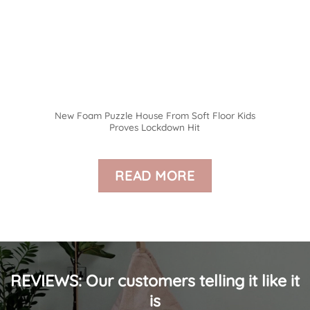
New Foam Puzzle House From Soft Floor Kids
Proves Lockdown Hit
READ MORE
REVIEWS: Our customers telling it like it
is