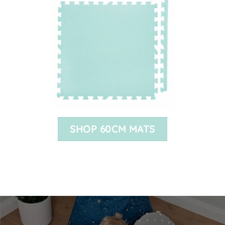
SHOP 60CM MATS