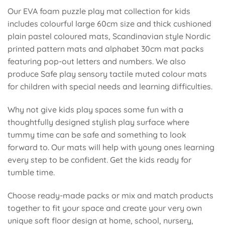
Our EVA foam puzzle play mat collection for kids
includes colourful large 60cm size and thick cushioned
plain pastel coloured mats, Scandinavian style Nordic
printed pattern mats and alphabet 30cm mat packs
featuring pop-out letters and numbers. We also
produce Safe play sensory tactile muted colour mats
for children with special needs and learning difficulties.
Why not give kids play spaces some fun with a
thoughtfully designed stylish play surface where
tummy time can be safe and something to look
forward to. Our mats will help with young ones learning
every step to be confident. Get the kids ready for
tumble time.
Choose ready-made packs or mix and match products
together to fit your space and create your very own
unique soft floor design at home, school, nursery,