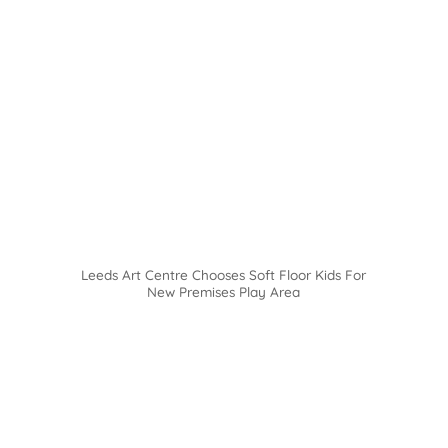
Leeds Art Centre Chooses Soft Floor Kids For
New Premises Play Area