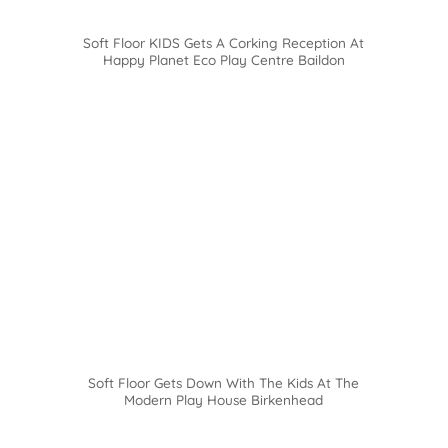
Soft Floor KIDS Gets A Corking Reception At
Happy Planet Eco Play Centre Baildon
Soft Floor Gets Down With The Kids At The
Modern Play House Birkenhead