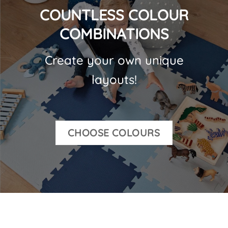
COUNTLESS COLOUR
COMBINATIONS
Create your own unique
layouts!
CHOOSE COLOURS