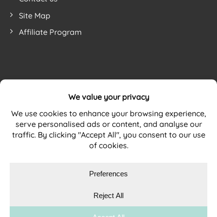
Site Map
Affiliate Program
Website by
WEBSITE TERMS
PRIVACY POLICY
COOKIE POLICY
Copyright © 2026 DURAMAT Ltd