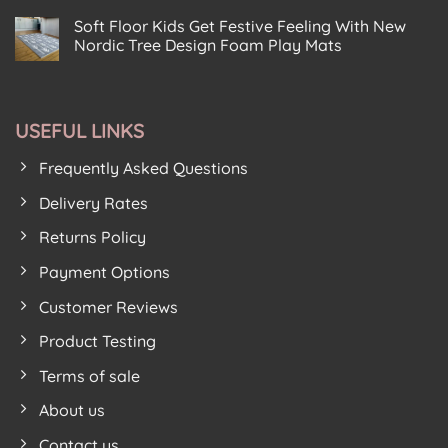
Centre
No
At
Centre
Chooses
Comments
The
Baildon
Soft Floor Kids Get Festive Feeling With New
on
Soft
Modern
New
Floor
Play
Nordic Tree Design Foam Play Mats
Foam
Kids
House
Puzzle
No
For
Birkenhead
House
Comments
New
on
From
Premises
Soft
Soft
Play
Floor
Floor
Area
USEFUL LINKS
Kids
Kids
Get
Proves
Festive
Lockdown
Frequently Asked Questions
Feeling
Hit
With
New
Delivery Rates
Nordic
Tree
Returns Policy
Design
Foam
Play
Payment Options
Mats
Customer Reviews
Product Testing
Terms of sale
About us
Contact us