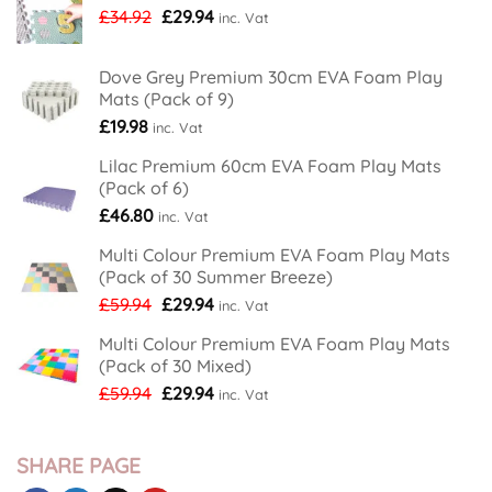
With
Original
Current
£
34.92
£
29.94
inc. Vat
New
price
price
Nordic
Tree
was:
is:
Design
Dove Grey Premium 30cm EVA Foam Play
£34.92.
£29.94.
Foam
Mats (Pack of 9)
Play
Mats
£
19.98
inc. Vat
Lilac Premium 60cm EVA Foam Play Mats
(Pack of 6)
£
46.80
inc. Vat
Multi Colour Premium EVA Foam Play Mats
(Pack of 30 Summer Breeze)
Original
Current
£
59.94
£
29.94
inc. Vat
price
price
Multi Colour Premium EVA Foam Play Mats
was:
is:
(Pack of 30 Mixed)
£59.94.
£29.94.
Original
Current
£
59.94
£
29.94
inc. Vat
price
price
was:
is:
£59.94.
£29.94.
SHARE PAGE