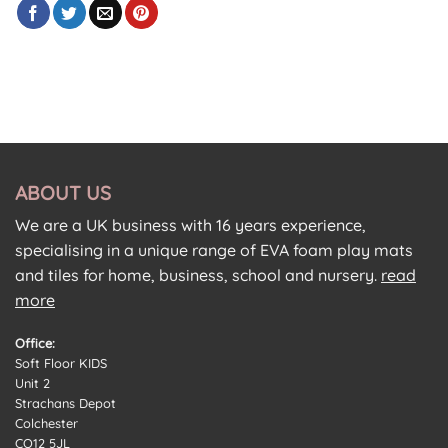
ABOUT US
We are a UK business with 16 years experience,
specialising in a unique range of EVA foam play mats
and tiles for home, business, school and nursery.
read
more
Office:
Soft Floor KIDS
Unit 2
Strachans Depot
Colchester
CO12 5JL