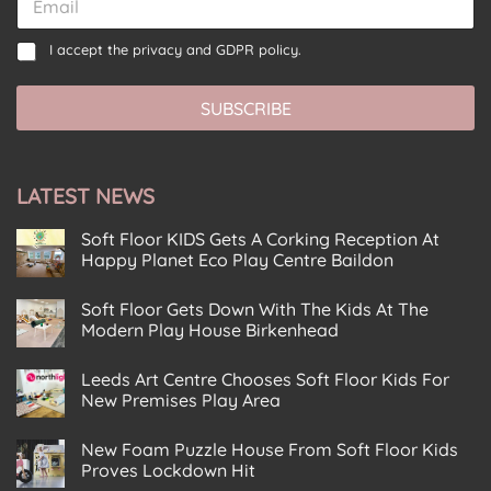
m
m
a
a
C
C
i
I accept the
privacy and GDPR policy.
i
o
o
l
l
n
n
C
*
s
SUBSCRIBE
s
o
e
e
n
n
n
s
t
t
e
E
LATEST NEWS
*
n
m
t
a
C
Soft Floor KIDS Gets A Corking Reception At
i
o
Happy Planet Eco Play Centre Baildon
l
n
No
s
Comments
Soft Floor Gets Down With The Kids At The
on
e
Soft
Modern Play House Birkenhead
n
Floor
KIDS
No
t
Gets
Comments
Leeds Art Centre Chooses Soft Floor Kids For
on
A
Soft
Corking
New Premises Play Area
Floor
Reception
Gets
No
At
Down
Comments
Happy
New Foam Puzzle House From Soft Floor Kids
on
With
Planet
Leeds
The
Eco
Proves Lockdown Hit
Art
Kids
Play