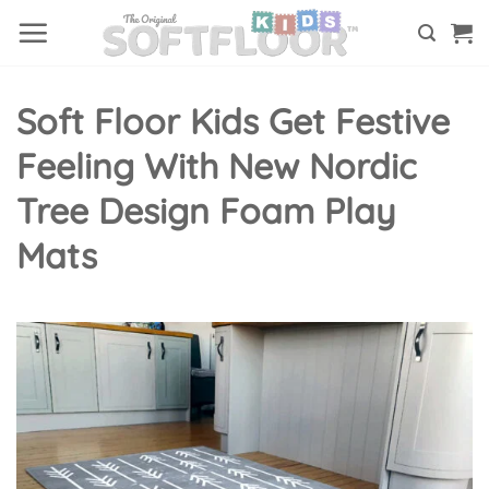
Skip
to
content
Soft Floor Kids Get Festive
Feeling With New Nordic
Tree Design Foam Play
Mats