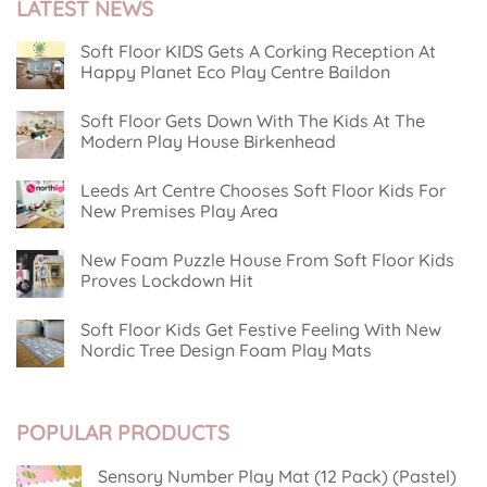
LATEST NEWS
Soft Floor KIDS Gets A Corking Reception At
Happy Planet Eco Play Centre Baildon
No
Comments
Soft Floor Gets Down With The Kids At The
on
Soft
Modern Play House Birkenhead
Floor
KIDS
No
Gets
Comments
Leeds Art Centre Chooses Soft Floor Kids For
on
A
Soft
Corking
New Premises Play Area
Floor
Reception
Gets
No
At
Down
Comments
Happy
New Foam Puzzle House From Soft Floor Kids
on
With
Planet
Leeds
The
Eco
Proves Lockdown Hit
Art
Kids
Play
Centre
No
At
Centre
Chooses
Comments
The
Baildon
Soft Floor Kids Get Festive Feeling With New
on
Soft
Modern
New
Floor
Play
Nordic Tree Design Foam Play Mats
Foam
Kids
House
Puzzle
No
For
Birkenhead
House
Comments
New
on
From
Premises
Soft
Soft
Play
POPULAR PRODUCTS
Floor
Floor
Area
Kids
Kids
Get
Proves
Festive
Lockdown
Sensory Number Play Mat (12 Pack) (Pastel)
Feeling
Hit