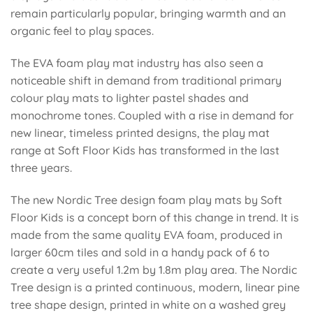
remain particularly popular, bringing warmth and an
organic feel to play spaces.
The EVA foam play mat industry has also seen a
noticeable shift in demand from traditional primary
colour play mats to lighter pastel shades and
monochrome tones. Coupled with a rise in demand for
new linear, timeless printed designs, the play mat
range at Soft Floor Kids has transformed in the last
three years.
The new Nordic Tree design foam play mats by Soft
Floor Kids is a concept born of this change in trend. It is
made from the same quality EVA foam, produced in
larger 60cm tiles
and sold in a handy pack of 6 to
create a very useful 1.2m by 1.8m play area. The Nordic
Tree design is a printed continuous, modern, linear pine
tree shape design, printed in white on a
washed grey