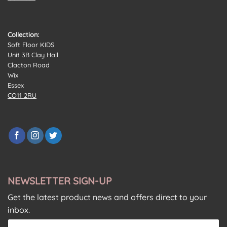
Collection:
Soft Floor KIDS
Unit 3B Clay Hall
Clacton Road
Wix
Essex
CO11 2RU
NEWSLETTER SIGN-UP
Get the latest product news and offers direct to your
inbox.
E
E