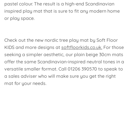
pastel colour
. The result is a high-end Scandinavian
inspired play mat that is sure to fit any modern home
or play space.
Check out the new nordic tree play mat by Soft Floor
KIDS and more designs at
softfloorkids.co.uk.
For those
seeking a simpler aesthetic, our
plain beige 30cm mats
offer the same Scandinavian-inspired neutral tones in a
versatile smaller format. Call 01206 390570 to speak to
a sales adviser who will make sure you get the right
mat for your needs.