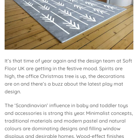
It’s that time of year again and the design team at Soft
Floor UK are getting in the festive mood. Spirits are
high, the office Christmas tree is up, the decorations
are on and there’s a buzz about the latest play mat
design.
The ‘Scandinavian’ influence in baby and toddler toys
and accessories is strong this year. Minimalist concepts,
traditional materials and modern
pastel and natural
colours
are dominating designs and filling window
displays and desirable homes.
Wood-effect finishes