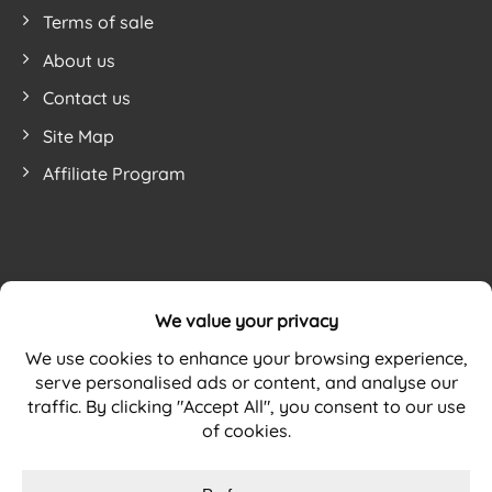
Terms of sale
About us
Contact us
Site Map
Affiliate Program
Website by
mohsin h. from United Kingdom