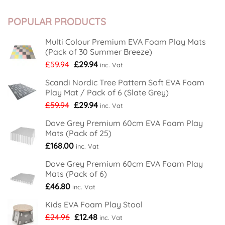
House
Comments
New
on
From
Premises
Soft
Soft
Play
POPULAR PRODUCTS
Floor
Floor
Area
Kids
Kids
Get
Proves
Festive
Lockdown
Multi Colour Premium EVA Foam Play Mats
Feeling
Hit
(Pack of 30 Summer Breeze)
With
New
Original
Current
£
59.94
£
29.94
inc. Vat
Nordic
Tree
price
price
Design
Scandi Nordic Tree Pattern Soft EVA Foam
was:
is:
Foam
Play Mat / Pack of 6 (Slate Grey)
Play
£59.94.
£29.94.
Mats
Original
Current
£
59.94
£
29.94
inc. Vat
price
price
Dove Grey Premium 60cm EVA Foam Play
was:
is:
Mats (Pack of 25)
£59.94.
£29.94.
£
168.00
inc. Vat
Dove Grey Premium 60cm EVA Foam Play
Mats (Pack of 6)
£
46.80
inc. Vat
Kids EVA Foam Play Stool
Original
Current
£
24.96
£
12.48
inc. Vat