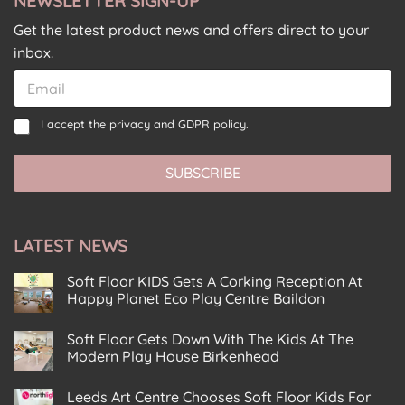
NEWSLETTER SIGN-UP
Get the latest product news and offers direct to your
inbox.
C
E
o
m
n
a
E
C
s
I accept the
privacy and GDPR policy.
i
m
o
e
l
a
n
n
*
i
SUBSCRIBE
s
t
l
e
C
C
n
o
o
t
n
n
LATEST NEWS
*
s
s
e
e
n
Soft Floor KIDS Gets A Corking Reception At
n
t
Happy Planet Eco Play Centre Baildon
t
C
No
o
Comments
Soft Floor Gets Down With The Kids At The
on
n
Soft
Modern Play House Birkenhead
s
Floor
KIDS
No
e
Gets
Comments
Leeds Art Centre Chooses Soft Floor Kids For
n
on
A