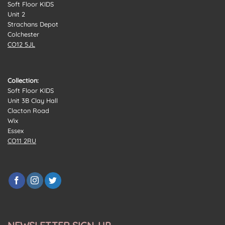
Soft Floor KIDS
Unit 2
Strachans Depot
Colchester
CO12 5JL
Collection:
Soft Floor KIDS
Unit 3B Clay Hall
Clacton Road
Wix
Essex
CO11 2RU