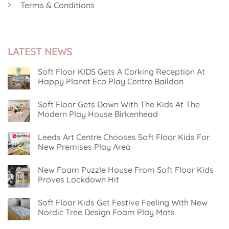
Terms & Conditions
LATEST NEWS
Soft Floor KIDS Gets A Corking Reception At
Happy Planet Eco Play Centre Baildon
No
Comments
Soft Floor Gets Down With The Kids At The
on
Soft
Modern Play House Birkenhead
Floor
KIDS
No
Gets
Comments
Leeds Art Centre Chooses Soft Floor Kids For
on
A
Soft
Corking
New Premises Play Area
Floor
Reception
Gets
No
At
Down
Comments
Happy
New Foam Puzzle House From Soft Floor Kids
on
With
Planet
Leeds
The
Eco
Proves Lockdown Hit
Art
Kids
Play
Centre
No
At
Centre
Chooses
Comments
The
Baildon
Soft Floor Kids Get Festive Feeling With New
on
Soft
Modern
New
Floor
Play
Nordic Tree Design Foam Play Mats
Foam
Kids
House
Puzzle
No
For
Birkenhead