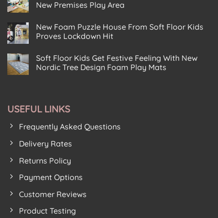
Soft
Corking
New Premises Play Area
t
Floor
Reception
Gets
No
At
Down
Comments
Happy
New Foam Puzzle House From Soft Floor Kids
on
With
Planet
Leeds
The
Eco
Proves Lockdown Hit
Art
Kids
Play
Centre
No
At
Centre
Chooses
Comments
The
Baildon
Soft Floor Kids Get Festive Feeling With New
on
Soft
Modern
New
Floor
Play
Nordic Tree Design Foam Play Mats
Foam
Kids
House
Puzzle
No
For
Birkenhead
House
Comments
New
on
From
Premises
Soft
Soft
Play
Floor
Floor
Area
USEFUL LINKS
Kids
Kids
Get
Proves
Festive
Lockdown
Frequently Asked Questions
Feeling
Hit
With
New
Delivery Rates
Nordic
Tree
Returns Policy
Design
Foam
Play
Payment Options
Mats
Customer Reviews
Product Testing