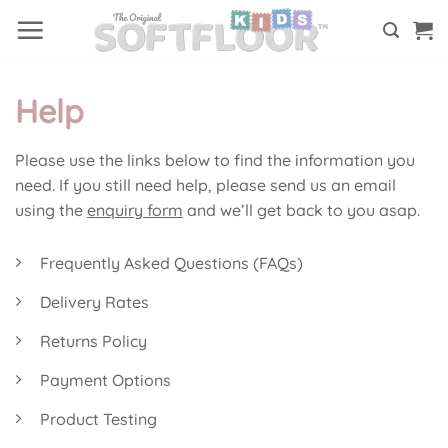
Skip
to
content
Help
Please use the links below to find the information you
need. If you still need help, please send us an email
using the
enquiry form
and we’ll get back to you asap.
Frequently Asked Questions (FAQs)
Delivery Rates
Returns Policy
Payment Options
Product Testing