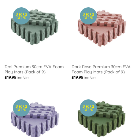
3
2
3
2
FOR
FOR
OFFER
OFFER
Teal Premium 30cm EVA Foam
Dark Rose Premium 30cm EVA
Play Mats (Pack of 9)
Foam Play Mats (Pack of 9)
£
19.98
£
19.98
inc. Vat
inc. Vat
3
2
3
2
FOR
FOR
OFFER
OFFER