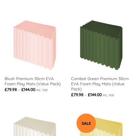
range:
range:
£79.98
£79.98
through
through
£144.00
£210.00
Blush Premium 30cm EVA
Combat Green Premium 30cm
Foam Play Mats (Value Pack)
EVA Foam Play Mats (Value
Pack)
Price
£
79.98
–
£
144.00
inc. Vat
range:
Price
£
79.98
–
£
144.00
inc. Vat
£79.98
range:
through
£79.98
£144.00
through
£144.00
SALE