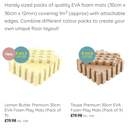
Handy sized packs of quality EVA foam mats (30cm x
2
30cm x 12mm) covering 1m
(approx) with attachable
edges. Combine different colour packs to create your
own unique floor layout!
3
2
3
2
New
FOR
FOR
OFFER
OFFER
Lemon Butter Premium 30cm
Taupe Premium 30cm EVA
EVA Foam Play Mats (Pack of
Foam Play Mats (Pack of 9)
9)
£
19.98
inc. Vat
£
19.98
inc. Vat