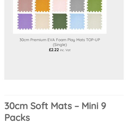
30cm Premium EVA Foam Play Mats TOP-UP
(Single)
£
2.22
inc. Vat
30cm Soft Mats – Mini 9
Packs