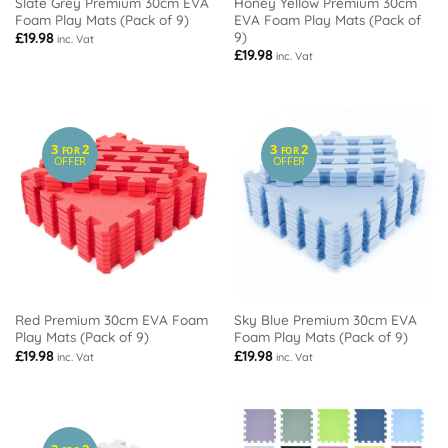
Slate Grey Premium 30cm EVA
Honey Yellow Premium 30cm
Foam Play Mats (Pack of 9)
EVA Foam Play Mats (Pack of
9)
£
19.98
inc. Vat
£
19.98
inc. Vat
3
2
3
2
FOR
FOR
OFFER
OFFER
Red Premium 30cm EVA Foam
Sky Blue Premium 30cm EVA
Play Mats (Pack of 9)
Foam Play Mats (Pack of 9)
£
19.98
£
19.98
inc. Vat
inc. Vat