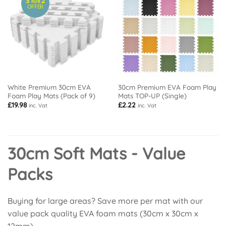
3
2
FOR
OFFER
White Premium 30cm EVA
30cm Premium EVA Foam Play
Foam Play Mats (Pack of 9)
Mats TOP-UP (Single)
£
19.98
£
2.22
inc. Vat
inc. Vat
30cm Soft Mats - Value
Packs
Buying for large areas? Save more per mat with our
value pack quality EVA foam mats (30cm x 30cm x
12mm).