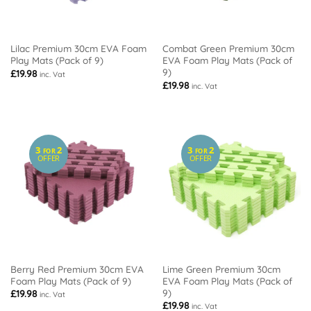
Lilac Premium 30cm EVA Foam
Combat Green Premium 30cm
Play Mats (Pack of 9)
EVA Foam Play Mats (Pack of
9)
£
19.98
inc. Vat
£
19.98
inc. Vat
3
2
3
2
FOR
FOR
OFFER
OFFER
Berry Red Premium 30cm EVA
Lime Green Premium 30cm
Foam Play Mats (Pack of 9)
EVA Foam Play Mats (Pack of
9)
£
19.98
inc. Vat
£
19.98
inc. Vat