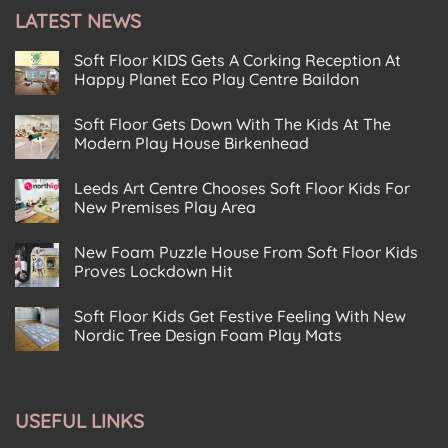
t
e
LATEST NEWS
*
n
t
Soft Floor KIDS Gets A Corking Reception At
Happy Planet Eco Play Centre Baildon
No
Comments
Soft Floor Gets Down With The Kids At The
on
Soft
Modern Play House Birkenhead
Floor
KIDS
No
Gets
Comments
Leeds Art Centre Chooses Soft Floor Kids For
on
A
Soft
Corking
New Premises Play Area
Floor
Reception
Gets
No
At
Down
Comments
Happy
New Foam Puzzle House From Soft Floor Kids
on
With
Planet
Leeds
The
Eco
Proves Lockdown Hit
Art
Kids
Play
Centre
No
At
Centre
Chooses
Comments
The
Baildon
Soft Floor Kids Get Festive Feeling With New
on
Soft
Modern
New
Floor
Play
Nordic Tree Design Foam Play Mats
Foam
Kids
House
Puzzle
No
For
Birkenhead
House
Comments
New
on
From
Premises
Soft
Soft
Play
Floor
Floor
Area
USEFUL LINKS
Kids
Kids
Get
Proves
Festive
Lockdown