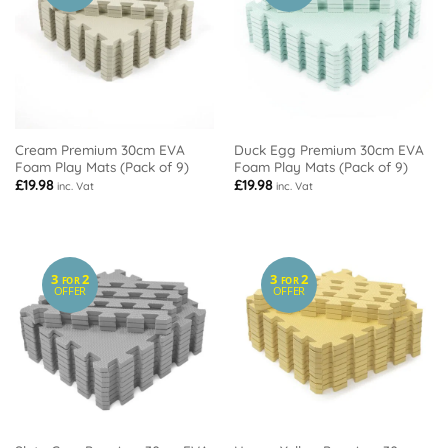
Cream Premium 30cm EVA
Duck Egg Premium 30cm EVA
Foam Play Mats (Pack of 9)
Foam Play Mats (Pack of 9)
£
19.98
£
19.98
inc. Vat
inc. Vat
3
2
3
2
FOR
FOR
OFFER
OFFER