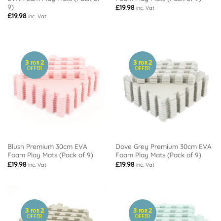
9)
£
19.98
inc. Vat
£
19.98
inc. Vat
3
2
3
2
FOR
FOR
OFFER
OFFER
Blush Premium 30cm EVA
Dove Grey Premium 30cm EVA
Foam Play Mats (Pack of 9)
Foam Play Mats (Pack of 9)
£
19.98
£
19.98
inc. Vat
inc. Vat
3
2
3
2
FOR
FOR
OFFER
OFFER