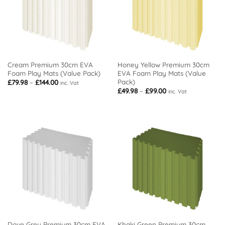
Cream Premium 30cm EVA
Honey Yellow Premium 30cm
Foam Play Mats (Value Pack)
EVA Foam Play Mats (Value
Pack)
Price
£
79.98
–
£
144.00
inc. Vat
range:
Price
£
49.98
–
£
99.00
inc. Vat
£79.98
range:
through
£49.98
£144.00
through
£99.00
Dove Grey Premium 30cm EVA
Khaki Green Premium 30cm