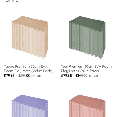
Taupe Premium 30cm EVA
Teal Premium 30cm EVA Foam
Foam Play Mats (Value Pack)
Play Mats (Value Pack)
Price
Price
£
79.98
–
£
144.00
£
79.98
–
£
144.00
inc. Vat
inc. Vat
range:
range:
£79.98
£79.98
through
through
£144.00
£144.00