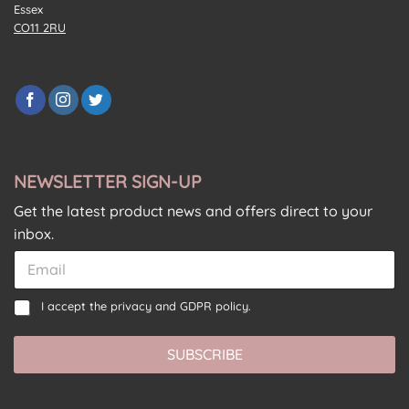
Essex
CO11 2RU
NEWSLETTER SIGN-UP
Get the latest product news and offers direct to your
inbox.
E
E
m
m
a
a
*
C
i
I accept the
privacy and GDPR policy.
i
*
o
l
l
E
n
C
*
m
SUBSCRIBE
s
o
a
e
n
i
n
s
l