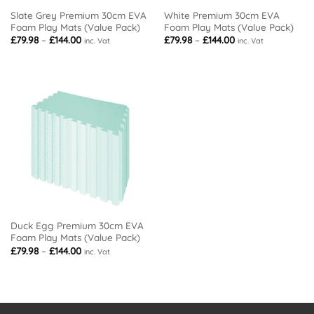
Slate Grey Premium 30cm EVA
White Premium 30cm EVA
Foam Play Mats (Value Pack)
Foam Play Mats (Value Pack)
Price
Price
£
79.98
–
£
144.00
£
79.98
–
£
144.00
inc. Vat
inc. Vat
range:
range:
£79.98
£79.98
through
through
£144.00
£144.00
Duck Egg Premium 30cm EVA
Foam Play Mats (Value Pack)
Price
£
79.98
–
£
144.00
inc. Vat
range:
£79.98
through
£144.00