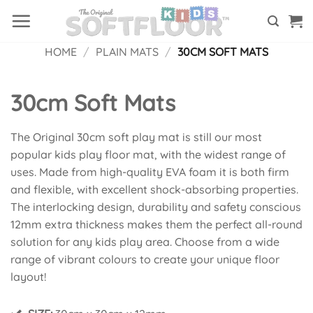
Skip
to
content
HOME
/
PLAIN MATS
/
30CM SOFT MATS
30cm Soft Mats
The Original 30cm soft play mat is still our most
popular kids play floor mat, with the widest range of
uses. Made from high-quality EVA foam it is both firm
and flexible, with excellent shock-absorbing properties.
The interlocking design, durability and safety conscious
12mm extra thickness makes them the perfect all-round
solution for any kids play area. Choose from a wide
range of vibrant colours to create your unique floor
layout!