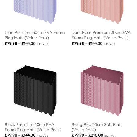
Lilac Premium 30cm EVA Foam
Dark Rose Premium 30cm EVA
Play Mats (Value Pack)
Foam Play Mats (Value Pack)
Price
Price
£
79.98
–
£
144.00
£
79.98
–
£
144.00
inc. Vat
inc. Vat
range:
range:
£79.98
£79.98
through
through
£144.00
£144.00
Black Premium 30cm EVA
Berry Red 30cm Soft Mat
Foam Play Mats (Value Pack)
(Value Pack)
Price
Price
£
79.98
–
£
144.00
£
79.98
–
£
210.00
inc. Vat
inc. Vat