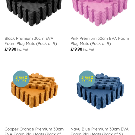
Black Premium 30cm EVA
Pink Premium 30cm EVA Foam
Foam Play Mats (Pack of 9)
Play Mats (Pack of 9)
£
19.98
£
19.98
inc. Vat
inc. Vat
3
2
3
2
FOR
FOR
OFFER
OFFER
Copper Orange Premium 30cm
Navy Blue Premium 30cm EVA
EVA Foam Play Mats (Pack of
Foam Play Mats (Pack of 9)