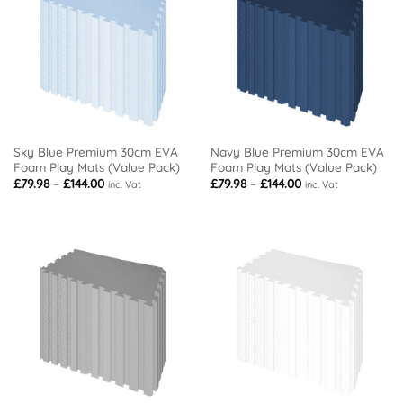
Sky Blue Premium 30cm EVA
Navy Blue Premium 30cm EVA
Foam Play Mats (Value Pack)
Foam Play Mats (Value Pack)
Price
Price
£
79.98
–
£
144.00
£
79.98
–
£
144.00
inc. Vat
inc. Vat
range:
range:
£79.98
£79.98
through
through
£144.00
£144.00