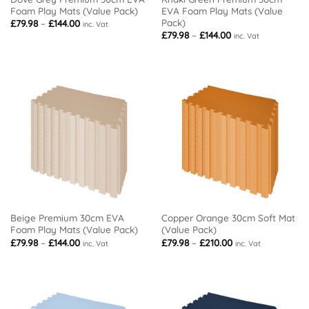
Foam Play Mats (Value Pack)
EVA Foam Play Mats (Value
Pack)
Price
£
79.98
–
£
144.00
inc. Vat
range:
Price
£
79.98
–
£
144.00
inc. Vat
£79.98
range:
through
£79.98
£144.00
through
£144.00
Beige Premium 30cm EVA
Copper Orange 30cm Soft Mat
Foam Play Mats (Value Pack)
(Value Pack)
Price
Price
£
79.98
–
£
144.00
£
79.98
–
£
210.00
inc. Vat
inc. Vat
range:
range:
£79.98
£79.98
through
through
£144.00
£210.00