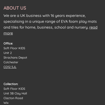
ABOUT US
We are a UK business with 16 years experience,
specialising in a unique range of EVA foam play mats
and tiles for home, business, school and nursery.
read
more
Office:
Soft Floor KIDS
Unit 2
Strachans Depot
Colchester
CO12 5JL
Collection:
Soft Floor KIDS
Unit 3B Clay Hall
Clacton Road
Wix