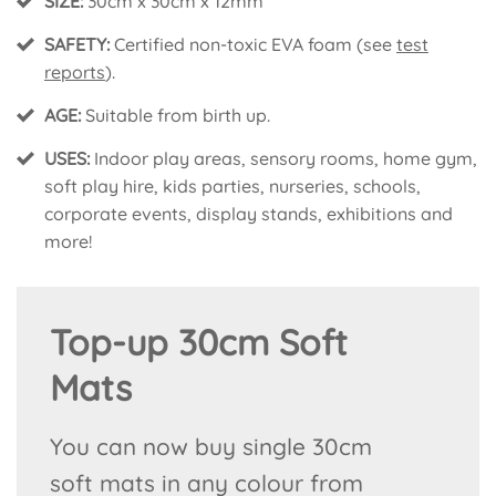
SIZE:
30cm x 30cm x 12mm
SAFETY:
Certified non-toxic EVA foam (see
test
reports
).
AGE:
Suitable from birth up.
USES:
Indoor play areas, sensory rooms, home gym,
soft play hire, kids parties, nurseries, schools,
corporate events, display stands, exhibitions and
more!
Top-up 30cm Soft
Mats
You can now buy single 30cm
soft mats in any colour from