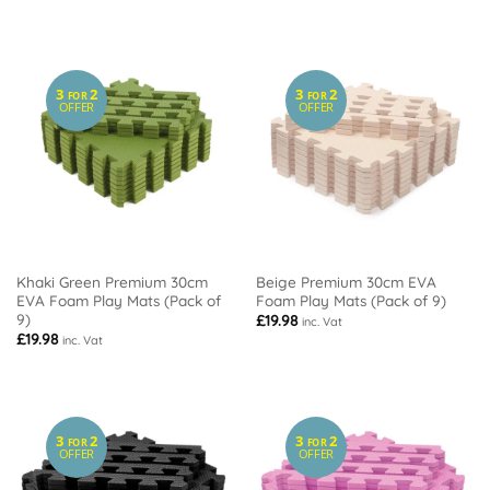
3
2
3
2
FOR
FOR
OFFER
OFFER
Khaki Green Premium 30cm
Beige Premium 30cm EVA
EVA Foam Play Mats (Pack of
Foam Play Mats (Pack of 9)
9)
£
19.98
inc. Vat
£
19.98
inc. Vat
3
2
3
2
FOR
FOR
OFFER
OFFER