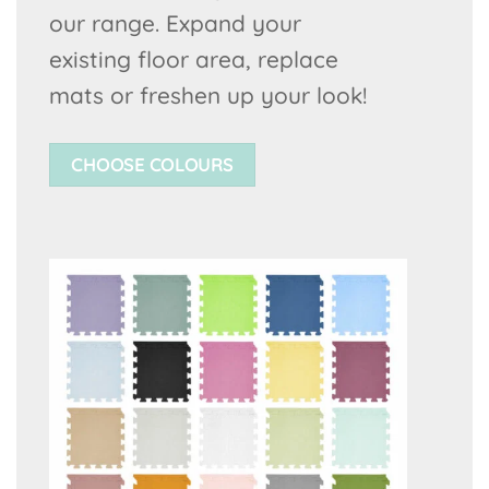
our range. Expand your
existing floor area, replace
mats or freshen up your look!
CHOOSE COLOURS