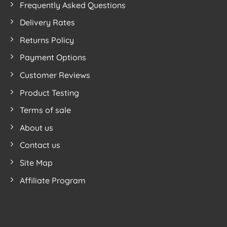
Frequently Asked Questions
Feeling
Hit
With
New
Delivery Rates
Nordic
Tree
Returns Policy
Design
Foam
Play
Payment Options
Mats
Customer Reviews
Product Testing
Terms of sale
About us
Contact us
Site Map
Affiliate Program