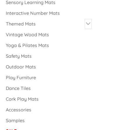
Sensory Learning Mats
Interactive Number Mats
Themed Mats
Vintage Wood Mats
Yoga & Pilates Mats
Safety Mats
Outdoor Mats
Play Furniture
Dance Tiles
Cork Play Mats
Accessories
Samples