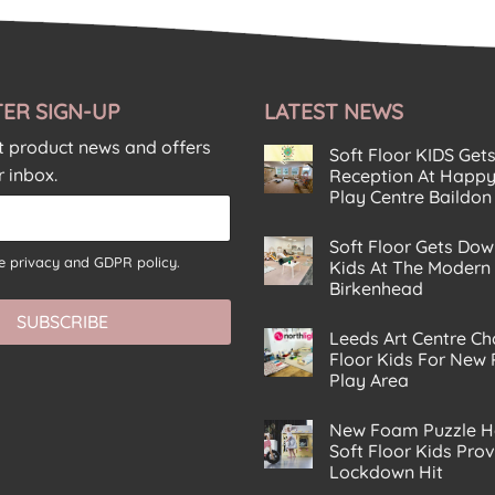
ER SIGN-UP
LATEST NEWS
st product news and offers
Soft Floor KIDS Get
r inbox.
Reception At Happy
Play Centre Baildon
No
Comments
Soft Floor Gets Dow
on
he
privacy and GDPR policy.
Soft
Kids At The Modern
Floor
Birkenhead
KIDS
Gets
No
SUBSCRIBE
A
Comments
Corking
Leeds Art Centre Ch
on
Reception
Soft
Floor Kids For New
At
Floor
Happy
Play Area
Gets
Planet
Down
No
Eco
With
Comments
Play
The
New Foam Puzzle H
on
Centre
Kids
Leeds
Soft Floor Kids Pro
Baildon
At
Art
The
Lockdown Hit
Centre
Modern
Chooses