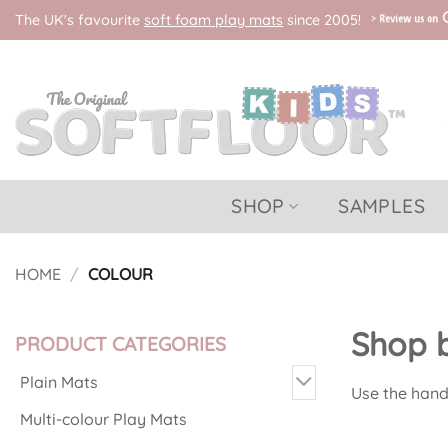
Skip
The UK's favourite
soft foam play mats
since 2005!
to
content
SHOP
SAMPLES
HOME
/
COLOUR
Shop b
PRODUCT CATEGORIES
Plain Mats
Use the handy
Multi-colour Play Mats