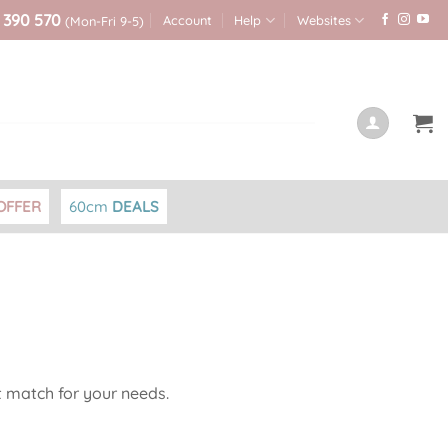
 390 570
Account
Help
Websites
(Mon-Fri 9-5)
OFFER
60cm
DEALS
t match for your needs.