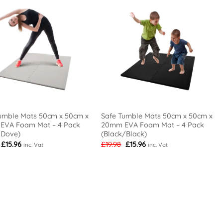
umble Mats 50cm x 50cm x
Safe Tumble Mats 50cm x 50cm x
EVA Foam Mat – 4 Pack
20mm EVA Foam Mat – 4 Pack
/Dove)
(Black/Black)
Original
Current
Original
Current
£
15.96
£
19.98
£
15.96
inc. Vat
inc. Vat
price
price
price
price
was:
is:
was:
is:
£19.98.
£15.96.
£19.98.
£15.96.