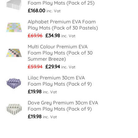
Foam Play Mats (Pack of 25)
£
168.00
inc. Vat
Alphabet Premium EVA Foam
Play Mats (Pack of 30 Pastels)
Original
Current
£
69.96
£
34.98
inc. Vat
price
price
Multi Colour Premium EVA
was:
is:
Foam Play Mats (Pack of 30
£69.96.
£34.98.
Summer Breeze)
Original
Current
£
59.94
£
29.94
inc. Vat
price
price
Lilac Premium 30cm EVA
was:
is:
Foam Play Mats (Pack of 9)
£59.94.
£29.94.
£
19.98
inc. Vat
Dove Grey Premium 30cm EVA
Foam Play Mats (Pack of 9)
£
19.98
inc. Vat