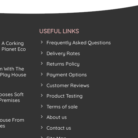
USEFUL LINKS
Frequently Asked Questions
s A Corking
 Planet Eco
Delivery Rates
Returns Policy
n With The
Payment Options
 Play House
Customer Reviews
ooses Soft
Product Testing
 Premises
Terms of sale
About us
ouse From
ves
Contact us