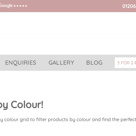
01206
ENQUIRIES
GALLERY
BLOG
3 FOR 2
y Colour!
 colour grid to filter products by colour and find the perfec