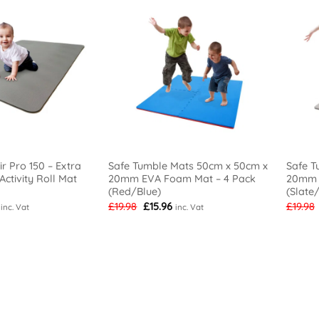
r Pro 150 – Extra
Safe Tumble Mats 50cm x 50cm x
Safe T
ctivity Roll Mat
20mm EVA Foam Mat – 4 Pack
20mm 
(Red/Blue)
(Slate
l
Current
Original
Current
£
19.98
£
15.96
£
19.98
inc. Vat
inc. Vat
price
price
price
is:
was:
is:
£49.98.
£19.98.
£15.96.