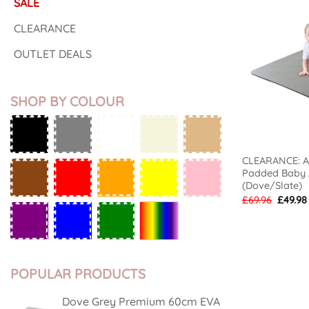
SALE
CLEARANCE
OUTLET DEALS
SHOP BY COLOUR
CLEARANCE: Ai
Padded Baby A
(Dove/Slate)
Origina
£
69.96
£
49.98
price
was:
£69.96.
POPULAR PRODUCTS
Dove Grey Premium 60cm EVA