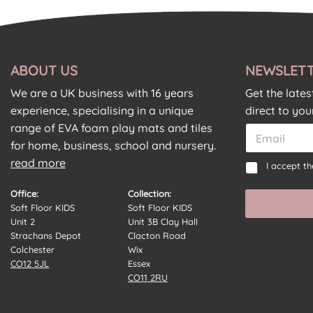
ABOUT US
NEWSLETT
We are a UK business with 16 years
Get the late
experience, specialising in a unique
direct to you
C
range of EVA foam play mats and tiles
E
o
m
for home, business, school and nursery.
n
a
read more
E
C
s
I accept t
i
m
o
e
l
a
n
n
Office:
Collection:
*
i
s
t
Soft Floor KIDS
Soft Floor KIDS
l
e
*
Unit 2
Unit 3B Clay Hall
C
n
*
Strachans Depot
Clacton Road
o
t
Colchester
Wix
n
*
CO12 5JL
Essex
s
CO11 2RU
e
n
t