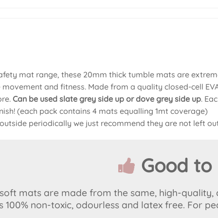
safety mat range, these 20mm thick tumble mats are extreme
e movement and fitness. Made from a quality closed-cell EVA 
ore.
Can be used slate grey side up or dove grey
side up
. Ea
finish! (each pack contains 4 mats equalling 1mt coverage)
outside periodically we just recommend they are not left out
Good to
r soft mats are made from the same, high-quality,
is 100% non-toxic, odourless and latex free. For pe