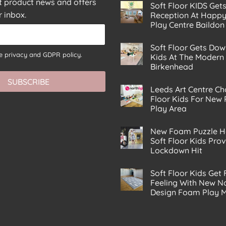
st product news and offers
Soft Floor KIDS Get
r inbox.
Reception At Happy
Play Centre Baildon
No
Comments
Soft Floor Gets Dow
on
he
privacy and GDPR policy.
Soft
Kids At The Modern
Floor
Birkenhead
KIDS
Gets
No
SUBSCRIBE
A
Comments
Corking
Leeds Art Centre Ch
on
Reception
Soft
Floor Kids For New
At
Floor
Happy
Play Area
Gets
Planet
Down
No
Eco
With
Comments
Play
The
New Foam Puzzle H
on
Centre
Kids
Leeds
Soft Floor Kids Pro
Baildon
At
Art
The
Lockdown Hit
Centre
Modern
Chooses
No
Play
Soft
Comments
House
Floor
Soft Floor Kids Get 
on
Birkenhead
Kids
New
Feeling With New No
For
Foam
New
Design Foam Play 
Puzzle
Premises
House
No
Play
From
Comments
Area
Soft
on
Floor
Soft