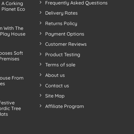
Frequently Asked Questions
s A Corking
 Planet Eco
Delivery Rates
Returns Policy
n With The
Payment Options
 Play House
Customer Reviews
ooses Soft
Product Testing
 Premises
Terms of sale
About us
ouse From
ves
Contact us
Site Map
Festive
Affiliate Program
rdic Tree
Mats