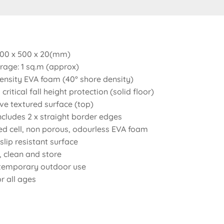
 500 x 500 x 20(mm)
rage: 1 sq.m (approx)
nsity EVA foam (40° shore density)
critical fall height protection (solid floor)
ve textured surface (top)
includes 2 x straight border edges
ed cell, non porous, odourless EVA foam
lip resistant surface
t, clean and store
 temporary outdoor use
or all ages