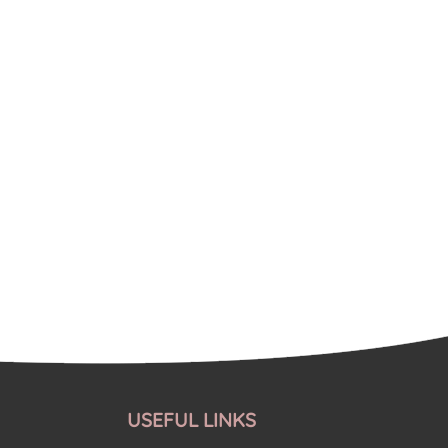
USEFUL LINKS