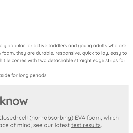
ly popular for active toddlers and young adults who are
foam, they are durable, responsive, quick to lay, easy to
ch tile comes with two detachable straight edge strips for
side for long periods
 know
 closed-cell (non-absorbing) EVA foam, which
ace of mind, see our latest
test results
.