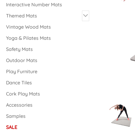
Interactive Number Mats
Themed Mats
Vintage Wood Mats
Yoga & Pilates Mats
Safety Mats
Outdoor Mats
Play Furniture
Dance Tiles
Cork Play Mats
Accessories
Samples
SALE