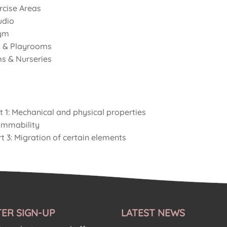
cise Areas
udio
ym
 & Playrooms
s & Nurseries
t 1: Mechanical and physical properties
ammability
t 3: Migration of certain elements
ER SIGN-UP
LATEST NEWS