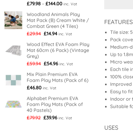
Price
£
79.98
–
£
144.00
inc. Vat
range:
Woodland Animals Play
£79.98
Mat Pack (B) Cream White /
FEATURES
through
Combat Green (4 Tiles)
£144.00
Tile size:
Original
Current
£
29.94
£
14.94
inc. Vat
Pack cove
price
price
Wood Effect EVA Foam Play
was:
is:
Medium-de
Mat 60cm (6 Pack) (Vintage
£29.94.
£14.94.
Up to 1.8m 
Grey)
Micro wea
Original
Current
£
59.94
£
54.96
inc. Vat
Each tile 
price
price
Mix Plain Premium EVA
was:
is:
100% clos
Foam Play Mats (Pack of 6)
£59.94.
£54.96.
Improved s
£
46.80
inc. Vat
Easy to fi
Alphabet Premium EVA
Indoor or
Foam Play Mats (Pack of
Suitable f
40 Pastels)
Original
Current
£
79.92
£
39.96
inc. Vat
price
price
USES
was:
is: