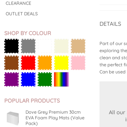
CLEARANCE
OUTLET DEALS
DETAILS
SHOP BY COLOUR
Part of our 
exploring th
clean and st
the perfect 
Can be used 
POPULAR PRODUCTS
All ou
Dove Grey Premium 30cm
EVA Foam Play Mats (Value
Pack)