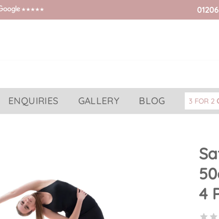
01206
ENQUIRIES
GALLERY
BLOG
3 FOR 2
Sa
50
4 