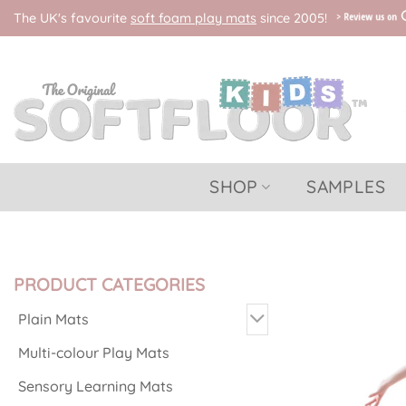
Skip
The UK's favourite
soft foam play mats
since 2005!
to
content
SHOP
SAMPLES
PRODUCT CATEGORIES
Plain Mats
Multi-colour Play Mats
Sensory Learning Mats