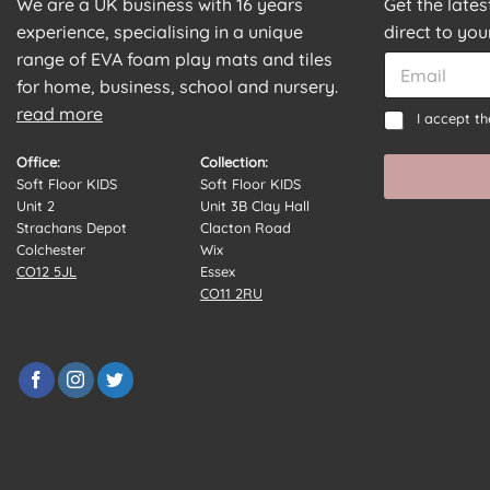
We are a UK business with 16 years
Get the late
experience, specialising in a unique
direct to you
E
range of EVA foam play mats and tiles
E
m
m
for home, business, school and nursery.
a
a
read more
*
C
i
I accept t
i
C
o
l
l
o
n
C
Office:
Collection:
*
n
s
o
Soft Floor KIDS
Soft Floor KIDS
s
e
n
Unit 2
Unit 3B Clay Hall
e
n
s
Strachans Depot
Clacton Road
n
t
e
Colchester
Wix
t
*
n
CO12 5JL
Essex
E
t
CO11 2RU
m
a
i
l