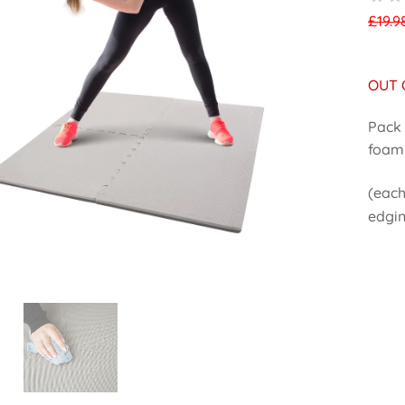
£
19.9
OUT 
Pack 
foam 
(each
edgi