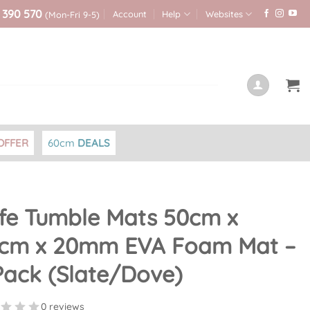
 390 570
Account
Help
Websites
(Mon-Fri 9-5)
OFFER
60cm
DEALS
fe Tumble Mats 50cm x
cm x 20mm EVA Foam Mat –
Pack (Slate/Dove)
0 reviews