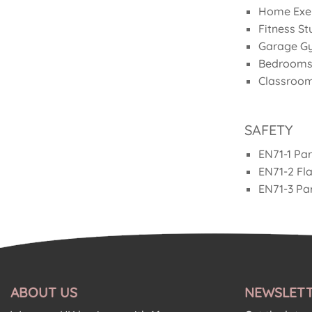
£79.92.
£39.96.
Home Exer
Fitness St
Garage G
Bedrooms
Classroom
SAFETY
EN71-1 Par
EN71-2 Fl
EN71-3 Par
ABOUT US
NEWSLETT