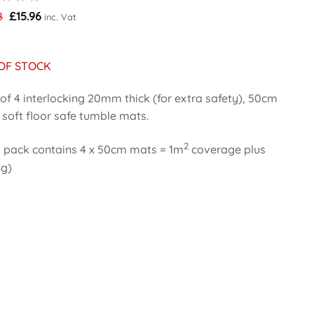
Original
Current
8
£
15.96
inc. Vat
price
price
was:
is:
£19.98.
£15.96.
OF STOCK
of 4 interlocking 20mm thick (for extra safety), 50cm
soft floor safe tumble mats.
2
 pack contains 4 x 50cm mats = 1m
coverage plus
ng)