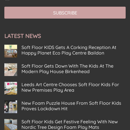
o
o
o
l
n
n
n
*
s
s
SUBSCRIBE
s
e
e
e
n
n
n
t
t
t
E
E
LATEST NEWS
*
m
m
a
a
Soft Floor KIDS Gets A Corking Reception At
i
i
Happy Planet Eco Play Centre Baildon
l
l
No
C
Comments
Soft Floor Gets Down With The Kids At The
on
o
Soft
Modern Play House Birkenhead
n
Floor
KIDS
No
s
Gets
Comments
e
Leeds Art Centre Chooses Soft Floor Kids For
on
A
Soft
n
Corking
New Premises Play Area
Floor
Reception
t
Gets
No
At
Down
Comments
Happy
New Foam Puzzle House From Soft Floor Kids
on
With
Planet
Leeds
The
Eco
Proves Lockdown Hit
Art
Kids
Play
Centre
No
At
Centre
Chooses
Comments
The
Baildon
Soft Floor Kids Get Festive Feeling With New
on
Soft
Modern
New
Floor
Play
Nordic Tree Design Foam Play Mats
Foam
Kids