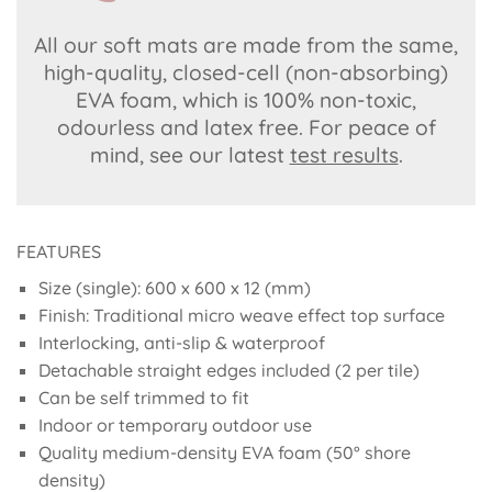
All our soft mats are made from the same,
high-quality, closed-cell (non-absorbing)
EVA foam, which is 100% non-toxic,
odourless and latex free. For peace of
mind, see our latest
test results
.
FEATURES
Size (single): 600 x 600 x 12 (mm)
Finish: Traditional micro weave effect top surface
Interlocking, anti-slip & waterproof
Detachable straight edges included (2 per tile)
Can be self trimmed to fit
Indoor or temporary outdoor use
Quality medium-density EVA foam (50° shore
density)