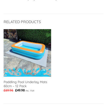
RELATED PRODUCTS
Paddling Pool Underlay Mats
60cm – 12 Pack
Original
Current
£
69.96
£
49.98
inc. Vat
price
price
was:
is:
£69.96.
£49.98.