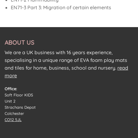
EN71-3 Part 3: Migration of certain elements
ABOUT US
We are a UK business with 16 years experience,
specialising in a unique range of EVA foam play mats
and tiles for home, business, school and nursery.
read
more
Office:
Soft Floor KIDS
Unit 2
Strachans Depot
Colchester
CO12 5JL