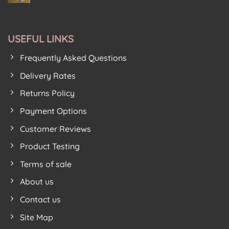
House
Puzzle
No
For
Birkenhead
House
Comments
New
on
From
Premises
Soft
Soft
Play
Floor
Floor
Area
USEFUL LINKS
Kids
Kids
Get
Proves
Festive
Lockdown
Frequently Asked Questions
Feeling
Hit
With
New
Delivery Rates
Nordic
Tree
Returns Policy
Design
Foam
Play
Payment Options
Mats
Customer Reviews
Product Testing
Terms of sale
About us
Contact us
Site Map