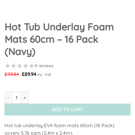
Hot Tub Underlay Foam
Mats 60cm – 16 Pack
(Navy)
0 reviews
Original
Current
£
99.84
£
89.94
inc. Vat
price
price
was:
is:
£99.84.
£89.94.
Hot Tub Underlay Foam Mats 60cm - 16 Pack (Navy) quantity
ADD TO CART
Hot tub underlay EVA foam mats 60cm (16 Pack)
covers 5.76 sqm (2.4m x 2.4m).