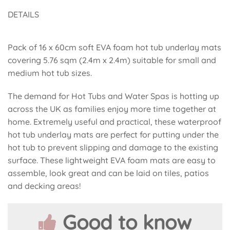
DETAILS
Pack of 16 x 60cm soft EVA foam hot tub underlay mats
covering 5.76 sqm (2.4m x 2.4m) suitable for small and
medium hot tub sizes.
The demand for Hot Tubs and Water Spas is hotting up
across the UK as families enjoy more time together at
home. Extremely useful and practical, these waterproof
hot tub underlay mats are perfect for putting under the
hot tub to prevent slipping and damage to the existing
surface. These lightweight EVA foam mats are easy to
assemble, look great and can be laid on tiles, patios
and decking areas!
Good to know