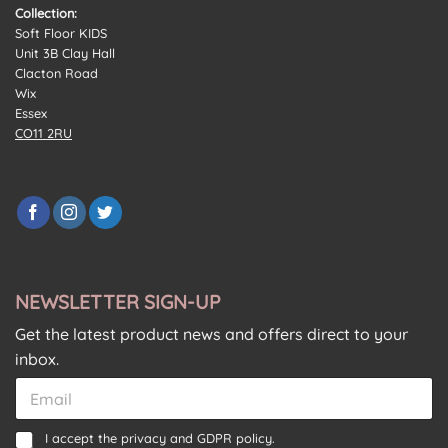
Collection:
Soft Floor KIDS
Unit 3B Clay Hall
Clacton Road
Wix
Essex
CO11 2RU
NEWSLETTER SIGN-UP
Get the latest product news and offers direct to your
inbox.
E
m
a
C
C
C
I accept the
privacy and GDPR policy.
i