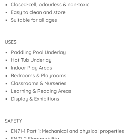
Closed-cell, odourless & non-toxic
Easy to clean and store
Suitable for all ages
USES
Paddling Pool Underlay
Hot Tub Underlay
Indoor Play Areas
Bedrooms & Playrooms
Classrooms & Nurseries
Learning & Reading Areas
Display & Exhibitions
SAFETY
EN71-1 Part 1: Mechanical and physical properties
EN71-2 Flammability