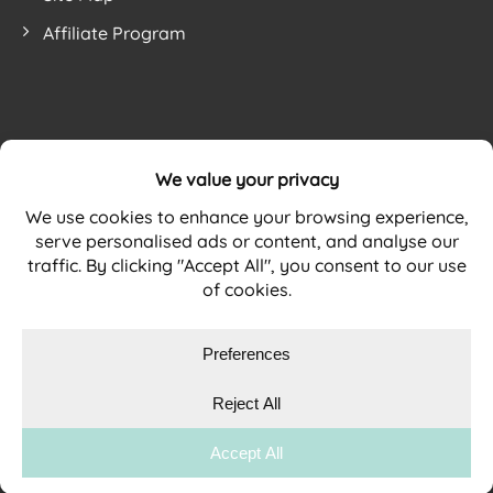
Affiliate Program
Website by
WEBSITE TERMS
PRIVACY POLICY
COOKIE POLICY
Copyright © 2026 DURAMAT Ltd