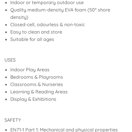
Indoor or temporary outdoor use
Quality medium-density EVA foam (50° shore
density)
Closed-cell, odourless & non-toxic
Easy to clean and store
Suitable for all ages
USES
Indoor Play Areas
Bedrooms & Playrooms
Classrooms & Nurseries
Learning & Reading Areas
Display & Exhibitions
SAFETY
EN71-1 Part 1: Mechanical and physical properties