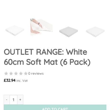
OUTLET RANGE: White
60cm Soft Mat (6 Pack)
0 reviews
£
32.94
inc. Vat
OUTLET RANGE: White 60cm Soft Mat (6 Pack) quantity
ADD TO CART