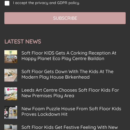
C
s
i
I accept the
privacy and GDPR policy.
i
o
e
l
l
n
n
*
*
SUBSCRIBE
s
t
*
e
E
n
m
t
a
LATEST NEWS
*
i
l
Soft Floor KIDS Gets A Corking Reception At
Happy Planet Eco Play Centre Baildon
No
Comments
Soft Floor Gets Down With The Kids At The
on
Soft
Modern Play House Birkenhead
Floor
KIDS
No
Gets
Comments
Leeds Art Centre Chooses Soft Floor Kids For
on
A
Soft
Corking
New Premises Play Area
Floor
Reception
Gets
No
At
Down
Comments
Happy
New Foam Puzzle House From Soft Floor Kids
on
With
Planet
Leeds
The
Eco
Proves Lockdown Hit
Art
Kids
Play
Centre
No
At
Centre
Chooses
Comments
The
Baildon
Soft Floor Kids Get Festive Feeling With New
on
Soft
Modern