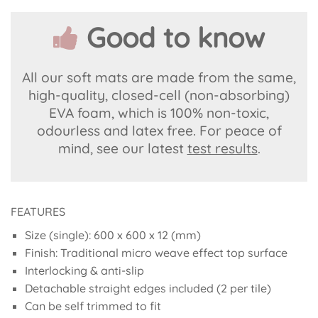
Good to know
All our soft mats are made from the same,
high-quality, closed-cell (non-absorbing)
EVA foam, which is 100% non-toxic,
odourless and latex free. For peace of
mind, see our latest
test results
.
FEATURES
Size (single): 600 x 600 x 12 (mm)
Finish: Traditional micro weave effect top surface
Interlocking & anti-slip
Detachable straight edges included (2 per tile)
Can be self trimmed to fit