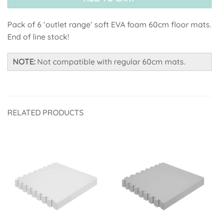
Pack of 6 ‘outlet range’ soft EVA foam 60cm floor mats.
End of line stock!
NOTE:
Not compatible with regular 60cm mats.
RELATED PRODUCTS