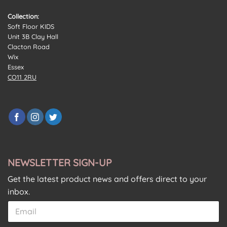
Collection:
Soft Floor KIDS
Unit 3B Clay Hall
Clacton Road
Wix
Essex
CO11 2RU
NEWSLETTER SIGN-UP
Get the latest product news and offers direct to your
inbox.
C
E
E
o
m
m
n
a
a