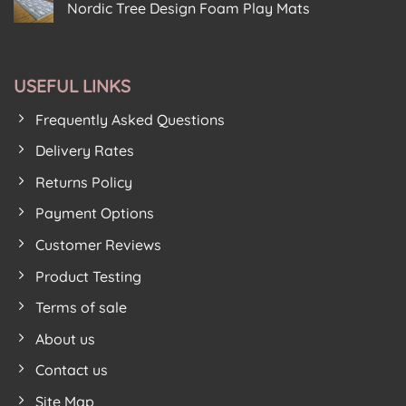
New
Floor
Play
Nordic Tree Design Foam Play Mats
Foam
Kids
House
Puzzle
No
For
Birkenhead
House
Comments
New
on
From
Premises
Soft
Soft
Play
Floor
Floor
Area
USEFUL LINKS
Kids
Kids
Get
Proves
Festive
Lockdown
Frequently Asked Questions
Feeling
Hit
With
New
Delivery Rates
Nordic
Tree
Returns Policy
Design
Foam
Play
Payment Options
Mats
Customer Reviews
Product Testing
Terms of sale
About us
Contact us
Site Map