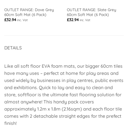
OUTLET RANGE: Dove Grey
OUTLET RANGE: Slate Grey
60cm Soft Mat (6 Pack)
60cm Soft Mat (6 Pack)
£
32.94
£
32.94
inc. Vat
inc. Vat
DETAILS
Like all soft floor EVA foam mats, our bigger 60cm tiles
have many uses – perfect at home for play areas and
used widely by businesses in play centres, public events
and exhibitions. Quick to lay and easy to clean and
store, softfloor is the ultimate fast flooring solution for
almost anywhere! This handy pack covers
approximately 1.2m x 1.8m (2.16sqm) and each floor tile
comes with 2 detachable straight edges for the prefect
finish!