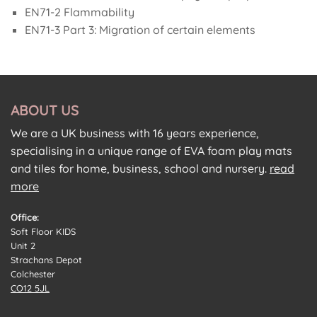
EN71-2 Flammability
EN71-3 Part 3: Migration of certain elements
ABOUT US
We are a UK business with 16 years experience,
specialising in a unique range of EVA foam play mats
and tiles for home, business, school and nursery.
read
more
Office:
Soft Floor KIDS
Unit 2
Strachans Depot
Colchester
CO12 5JL